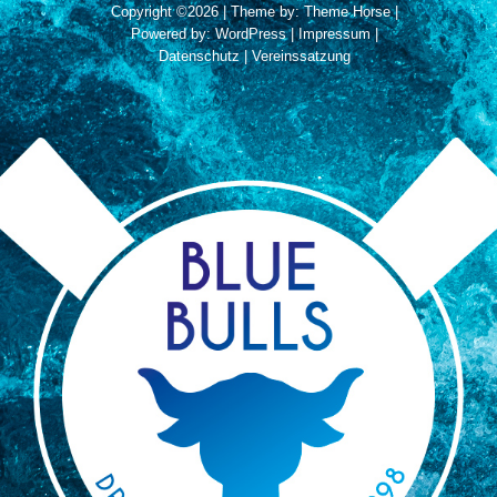
Copyright ©2026
| Theme by:
Theme Horse
|
Powered by:
WordPress
|
Impressum
|
Datenschutz
|
Vereinssatzung